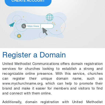
CREATE ACCOUNT
Register a Domain
United Methodist Communications offers domain registration
services for churches looking to establish a strong and
recognizable online presence. With this service, churches
can register their unique domain name, such as
www.mychurchname.org, which can help to promote their
brand and make it easier for members and visitors to find
and connect with them online.
Additionally, domain registration with United Methodist