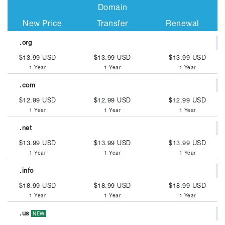
Domain
New Price
Transfer
Renewal
.org
$13.99 USD
$13.99 USD
$13.99 USD
1 Year
1 Year
1 Year
.com
$12.99 USD
$12.99 USD
$12.99 USD
1 Year
1 Year
1 Year
.net
$13.99 USD
$13.99 USD
$13.99 USD
1 Year
1 Year
1 Year
.info
$18.99 USD
$18.99 USD
$18.99 USD
1 Year
1 Year
1 Year
.us
NEW