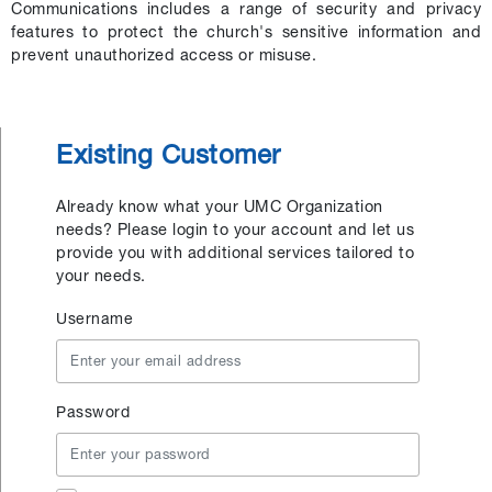
Communications includes a range of security and privacy
features to protect the church's sensitive information and
prevent unauthorized access or misuse.
Existing Customer
Already know what your UMC Organization
needs? Please login to your account and let us
provide you with additional services tailored to
your needs.
Username
Password