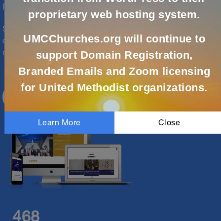
partners are here to help.
proprietary web hosting system.
Solutions are available for local churches, conferences,
UMCChurches.org will continue to
districts, agencies and episcopal and jurisdictional
ministries. Let us support your digital ministry today!
support Domain Registration,
Branded Emails and Zoom licensing
for United Methodist organizations.
CREATE ACCOUNT
Learn More
Close
468