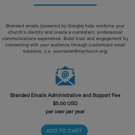
Branded emails (powered by Google) help reinforce your
church's identity and create a consistent, professional
communications experience. Build trust and engagement by
connecting with your audience through customized email
solutions. (i.e. yourname@mychurch.org)
Branded Emails Administrative and Support Fee
$5.00 USD
per user per year
ADD TO CART