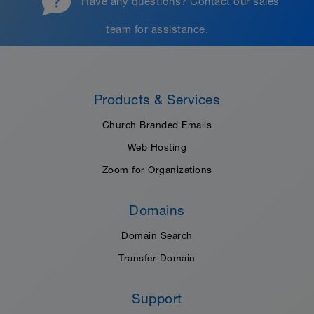
Have any questions?
Contact our sales
team
for assistance.
Products & Services
Church Branded Emails
Web Hosting
Zoom for Organizations
Domains
Domain Search
Transfer Domain
Support