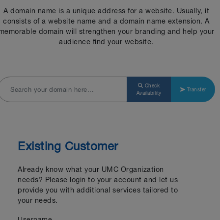
A domain name is a unique address for a website. Usually, it
consists of a website name and a domain name extension. A
memorable domain will strengthen your branding and help your
audience find your website.
Check
Transfer
Availability
Existing Customer
Already know what your UMC Organization
needs? Please login to your account and let us
provide you with additional services tailored to
your needs.
Username