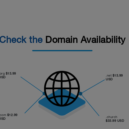
Check the
Domain Availability
.org
$13.99
.net
$13.99
USD
USD
.com
$12.99
.church
USD
$33.99 USD