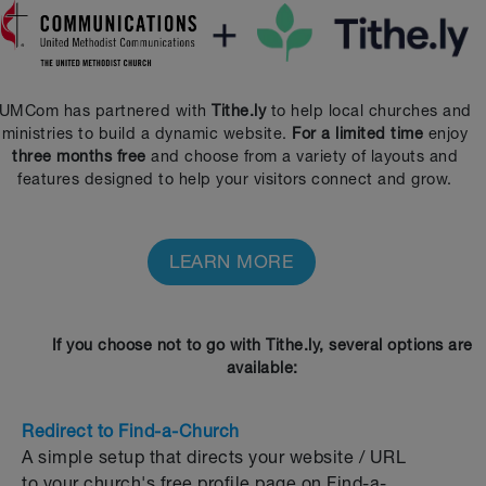
UMCom has partnered with
Tithe.ly
to help local churches and
ministries to build a dynamic website.
For a limited time
enjoy
three months free
and choose from a variety of layouts and
features designed to help your visitors connect and grow.
LEARN MORE
If you choose not to go with Tithe.ly, several options are
available:
Redirect to Find-a-Church
A simple setup that directs your website / URL
to your church's free profile page on Find-a-