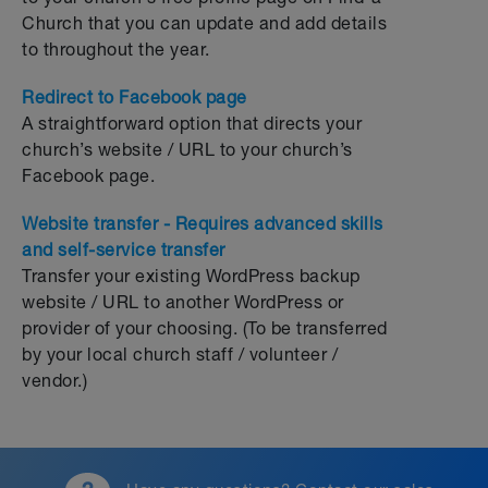
Church that you can update and add details
to throughout the year.
Redirect to Facebook page
A straightforward option that directs your
church’s website / URL to your church’s
Facebook page.
Website transfer - Requires advanced skills
and self-service transfer
Transfer your existing WordPress backup
website / URL to another WordPress or
provider of your choosing. (To be transferred
by your local church staff / volunteer /
vendor.)