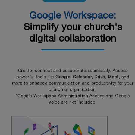
Google Workspace:
Simplify your church's
digital collaboration
Create, connect and collaborate seamlessly. Access
powerful tools like
Google: Calendar, Drive, Meet,
and
more to enhance communication and productivity for your
church or organization.
*Google Workspace Administration Access and Google
Voice are not included.