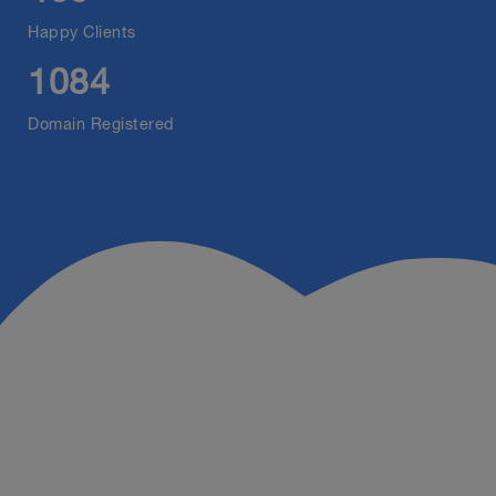
Happy Clients
1084
Domain Registered