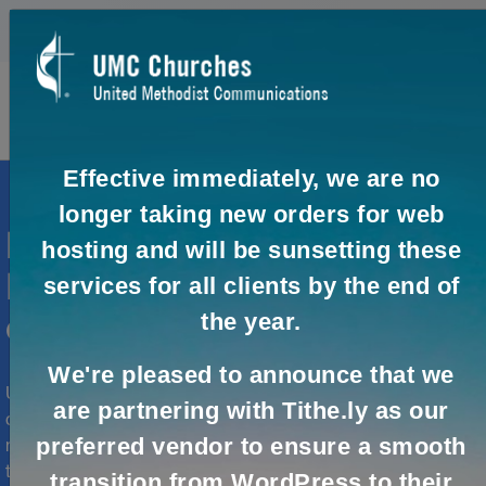
0
0
Effective immediately, we are no
longer taking new orders for web
Need help with your United
hosting and will be sunsetting these
Methodist organization's
services for all clients by the end of
the year.
online communication?
We're pleased to announce that we
UMCom provides online solutions to help you effectively
are partnering with Tithe.ly as our
connect and engage with your audience. Whether you
preferred vendor to ensure a smooth
need assistance setting up your online presence, real-
time collaboration or virtual meetings, UMCom and our
transition from WordPress to their