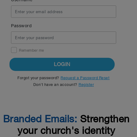
Password
Remember me
LOGIN
Forgot your password?
Request a Password Reset
Don't have an account?
Register
Branded Emails:
Strengthen
your church's identity