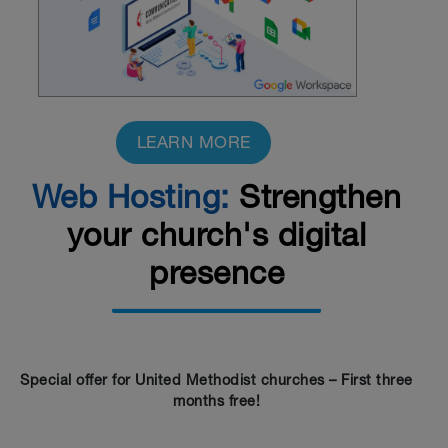
LEARN MORE
Web Hosting:
Strengthen
your church's digital
presence
Special offer for United Methodist churches – First three
months free!