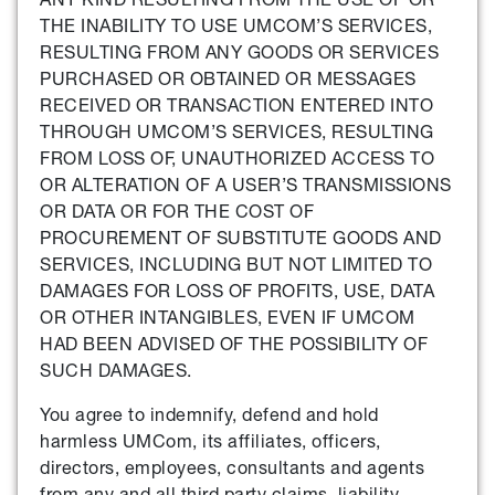
THE INABILITY TO USE UMCOM’S SERVICES,
RESULTING FROM ANY GOODS OR SERVICES
PURCHASED OR OBTAINED OR MESSAGES
RECEIVED OR TRANSACTION ENTERED INTO
THROUGH UMCOM’S SERVICES, RESULTING
FROM LOSS OF, UNAUTHORIZED ACCESS TO
OR ALTERATION OF A USER’S TRANSMISSIONS
OR DATA OR FOR THE COST OF
PROCUREMENT OF SUBSTITUTE GOODS AND
SERVICES, INCLUDING BUT NOT LIMITED TO
DAMAGES FOR LOSS OF PROFITS, USE, DATA
OR OTHER INTANGIBLES, EVEN IF UMCOM
HAD BEEN ADVISED OF THE POSSIBILITY OF
SUCH DAMAGES.
You agree to indemnify, defend and hold
harmless UMCom, its affiliates, officers,
directors, employees, consultants and agents
from any and all third party claims, liability,