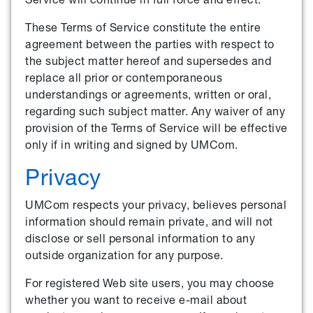
These Terms of Service constitute the entire
agreement between the parties with respect to
the subject matter hereof and supersedes and
replace all prior or contemporaneous
understandings or agreements, written or oral,
regarding such subject matter. Any waiver of any
provision of the Terms of Service will be effective
only if in writing and signed by UMCom.
Privacy
UMCom respects your privacy, believes personal
information should remain private, and will not
disclose or sell personal information to any
outside organization for any purpose.
For registered Web site users, you may choose
whether you want to receive e-mail about