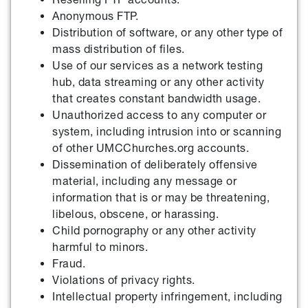
Anonymous FTP.
Distribution of software, or any other type of
mass distribution of files.
Use of our services as a network testing
hub, data streaming or any other activity
that creates constant bandwidth usage.
Unauthorized access to any computer or
system, including intrusion into or scanning
of other UMCChurches.org accounts.
Dissemination of deliberately offensive
material, including any message or
information that is or may be threatening,
libelous, obscene, or harassing.
Child pornography or any other activity
harmful to minors.
Fraud.
Violations of privacy rights.
Intellectual property infringement, including