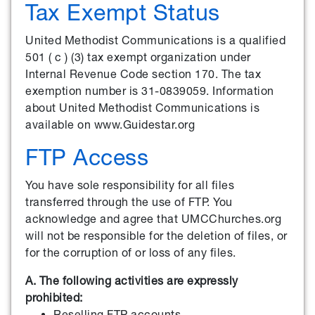
Tax Exempt Status
United Methodist Communications is a qualified
501 ( c ) (3) tax exempt organization under
Internal Revenue Code section 170. The tax
exemption number is 31-0839059. Information
about United Methodist Communications is
available on www.Guidestar.org
FTP Access
You have sole responsibility for all files
transferred through the use of FTP. You
acknowledge and agree that UMCChurches.org
will not be responsible for the deletion of files, or
for the corruption of or loss of any files.
A. The following activities are expressly
prohibited:
Reselling FTP accounts.