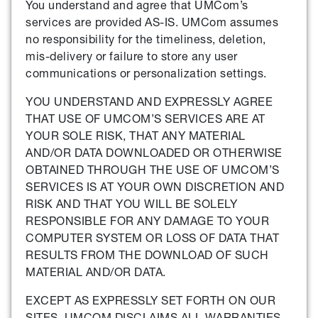
You understand and agree that UMCom’s
services are provided AS-IS. UMCom assumes
no responsibility for the timeliness, deletion,
mis-delivery or failure to store any user
communications or personalization settings.
YOU UNDERSTAND AND EXPRESSLY AGREE
THAT USE OF UMCOM’S SERVICES ARE AT
YOUR SOLE RISK, THAT ANY MATERIAL
AND/OR DATA DOWNLOADED OR OTHERWISE
OBTAINED THROUGH THE USE OF UMCOM’S
SERVICES IS AT YOUR OWN DISCRETION AND
RISK AND THAT YOU WILL BE SOLELY
RESPONSIBLE FOR ANY DAMAGE TO YOUR
COMPUTER SYSTEM OR LOSS OF DATA THAT
RESULTS FROM THE DOWNLOAD OF SUCH
MATERIAL AND/OR DATA.
EXCEPT AS EXPRESSLY SET FORTH ON OUR
SITES, UMCOM DISCLAIMS ALL WARRANTIES