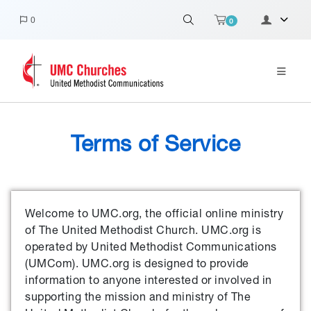
0
0
Terms of Service
Welcome to UMC.org, the official online ministry
of The United Methodist Church. UMC.org is
operated by United Methodist Communications
(UMCom). UMC.org is designed to provide
information to anyone interested or involved in
supporting the mission and ministry of The