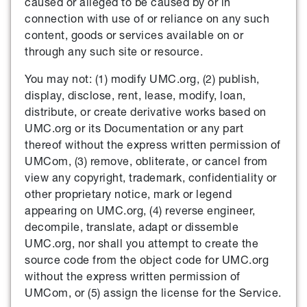
caused or alleged to be caused by or in
connection with use of or reliance on any such
content, goods or services available on or
through any such site or resource.
You may not: (1) modify UMC.org, (2) publish,
display, disclose, rent, lease, modify, loan,
distribute, or create derivative works based on
UMC.org or its Documentation or any part
thereof without the express written permission of
UMCom, (3) remove, obliterate, or cancel from
view any copyright, trademark, confidentiality or
other proprietary notice, mark or legend
appearing on UMC.org, (4) reverse engineer,
decompile, translate, adapt or dissemble
UMC.org, nor shall you attempt to create the
source code from the object code for UMC.org
without the express written permission of
UMCom, or (5) assign the license for the Service.