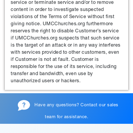
service or terminate service and/or to remove
content in order to investigate suspected
violations of the Terms of Service without first
giving notice. UMCChurches.org furthermore
reserves the right to disable Customer’s service
if UMCChurches.org suspects that such service
is the target of an attack or in any way interferes
with services provided to other customers, even
if Customer is not at fault. Customer is
responsible for the use of its service, including
transfer and bandwidth, even use by
unauthorized users or hackers.
Have any questions?
Contact our sales
team
for assistance.