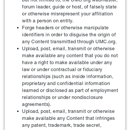
forum leader, guide or host, of falsely state
or otherwise misrepresent your affiliation
with a person on entity.
Forge headers or otherwise manipulate
identifiers in order to disguise the origin of
any Content transmitted through UMC.org.
Upload, post, email, transmit or otherwise
make available any content that you do not
have a right to make available under any
law or under contractual or fiduciary
relationships (such as inside information,
proprietary and confidential information
learned or disclosed as part of employment
relationships or under nondisclosure
agreements).
Upload, post, email, transmit or otherwise
make available any Content that infringes
any patent, trademark, trade secret,