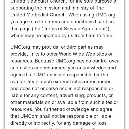
United Methodist Church, for the sole purpose of
supporting the mission and ministry of The
United Methodist Church. When using UMC.org,
you agree to the terms and conditions listed on
this page (the "Terms of Service Agreement"),
which may be updated by us from time to time.
UMC.org may provide, or third parties may
provide, links to other World Wide Web sites or
resources. Because UMC.org has no control over
such sites and resources, you acknowledge and
agree that UMCom is not responsible for the
availability of such external sites or resources,
and does not endorse and is not responsible or
liable for any content, advertising, products, or
other materials on or available from such sites or
resources. You further acknowledge and agree
that UMCom shall not be responsible or liable,
directly or indirectly, for any damage or loss