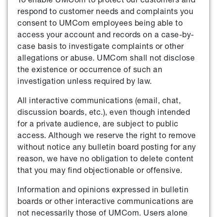
respond to customer needs and complaints you
consent to UMCom employees being able to
access your account and records on a case-by-
case basis to investigate complaints or other
allegations or abuse. UMCom shall not disclose
the existence or occurrence of such an
investigation unless required by law.
All interactive communications (email, chat,
discussion boards, etc.), even though intended
for a private audience, are subject to public
access. Although we reserve the right to remove
without notice any bulletin board posting for any
reason, we have no obligation to delete content
that you may find objectionable or offensive.
Information and opinions expressed in bulletin
boards or other interactive communications are
not necessarily those of UMCom. Users alone