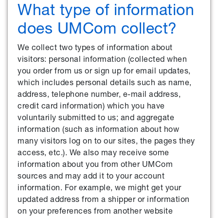
What type of information
does UMCom collect?
We collect two types of information about
visitors: personal information (collected when
you order from us or sign up for email updates,
which includes personal details such as name,
address, telephone number, e-mail address,
credit card information) which you have
voluntarily submitted to us; and aggregate
information (such as information about how
many visitors log on to our sites, the pages they
access, etc.). We also may receive some
information about you from other UMCom
sources and may add it to your account
information. For example, we might get your
updated address from a shipper or information
on your preferences from another website