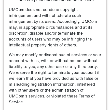
UMCom does not condone copyright
infringement and will not tolerate such
infringement by its users. Accordingly, UMCom
may, in appropriate circumstances and at its
discretion, disable and/or terminate the
accounts of users who may be infringing the
intellectual property rights of others.
We may modify or discontinue of services or your
account with us, with or without notice, without
liability to you, any other user or any third party.
We reserve the right to terminate your account if
we learn that you have provided us with false or
misleading registration information, interfered
with other users or the administration of
UMCom’s services, or violated these Terms of
Service.