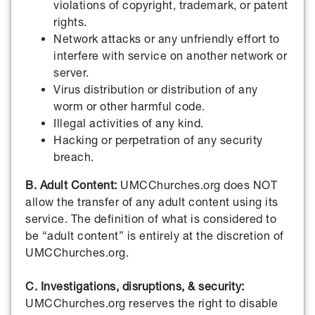
violations of copyright, trademark, or patent
rights.
Network attacks or any unfriendly effort to
interfere with service on another network or
server.
Virus distribution or distribution of any
worm or other harmful code.
Illegal activities of any kind.
Hacking or perpetration of any security
breach.
B. Adult Content:
UMCChurches.org does NOT
allow the transfer of any adult content using its
service. The definition of what is considered to
be “adult content” is entirely at the discretion of
UMCChurches.org.
C. Investigations, disruptions, & security:
UMCChurches.org reserves the right to disable