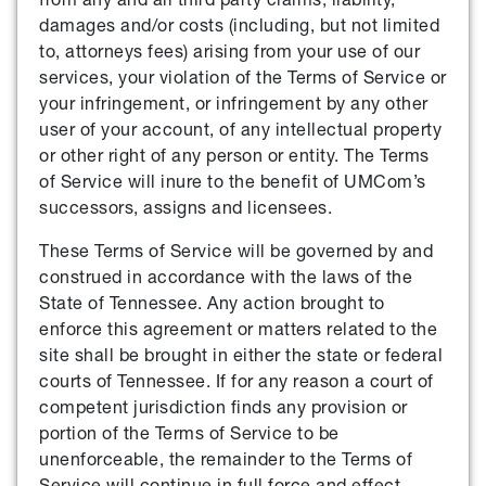
damages and/or costs (including, but not limited
to, attorneys fees) arising from your use of our
services, your violation of the Terms of Service or
your infringement, or infringement by any other
user of your account, of any intellectual property
or other right of any person or entity. The Terms
of Service will inure to the benefit of UMCom’s
successors, assigns and licensees.
These Terms of Service will be governed by and
construed in accordance with the laws of the
State of Tennessee. Any action brought to
enforce this agreement or matters related to the
site shall be brought in either the state or federal
courts of Tennessee. If for any reason a court of
competent jurisdiction finds any provision or
portion of the Terms of Service to be
unenforceable, the remainder to the Terms of
Service will continue in full force and effect.