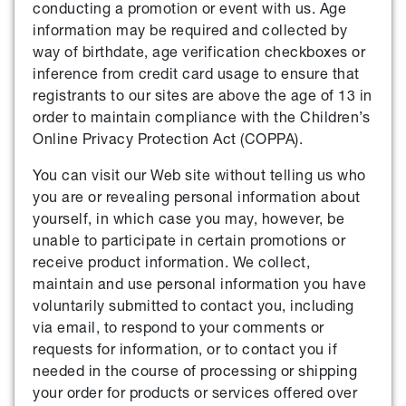
conducting a promotion or event with us. Age
information may be required and collected by
way of birthdate, age verification checkboxes or
inference from credit card usage to ensure that
registrants to our sites are above the age of 13 in
order to maintain compliance with the Children’s
Online Privacy Protection Act (COPPA).
You can visit our Web site without telling us who
you are or revealing personal information about
yourself, in which case you may, however, be
unable to participate in certain promotions or
receive product information. We collect,
maintain and use personal information you have
voluntarily submitted to contact you, including
via email, to respond to your comments or
requests for information, or to contact you if
needed in the course of processing or shipping
your order for products or services offered over