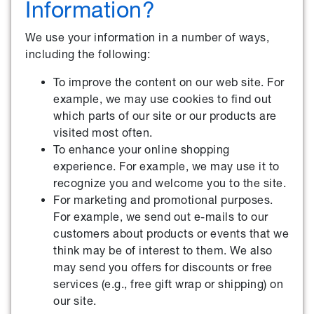
Information?
We use your information in a number of ways,
including the following:
To improve the content on our web site. For
example, we may use cookies to find out
which parts of our site or our products are
visited most often.
To enhance your online shopping
experience. For example, we may use it to
recognize you and welcome you to the site.
For marketing and promotional purposes.
For example, we send out e-mails to our
customers about products or events that we
think may be of interest to them. We also
may send you offers for discounts or free
services (e.g., free gift wrap or shipping) on
our site.