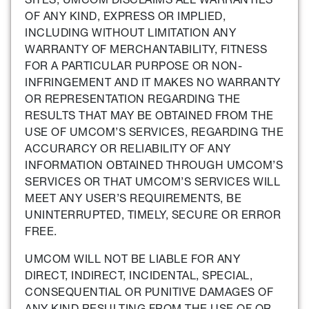
OF ANY KIND, EXPRESS OR IMPLIED,
INCLUDING WITHOUT LIMITATION ANY
WARRANTY OF MERCHANTABILITY, FITNESS
FOR A PARTICULAR PURPOSE OR NON-
INFRINGEMENT AND IT MAKES NO WARRANTY
OR REPRESENTATION REGARDING THE
RESULTS THAT MAY BE OBTAINED FROM THE
USE OF UMCOM’S SERVICES, REGARDING THE
ACCURARCY OR RELIABILITY OF ANY
INFORMATION OBTAINED THROUGH UMCOM’S
SERVICES OR THAT UMCOM’S SERVICES WILL
MEET ANY USER’S REQUIREMENTS, BE
UNINTERRUPTED, TIMELY, SECURE OR ERROR
FREE.
UMCOM WILL NOT BE LIABLE FOR ANY
DIRECT, INDIRECT, INCIDENTAL, SPECIAL,
CONSEQUENTIAL OR PUNITIVE DAMAGES OF
ANY KIND RESULTING FROM THE USE OF OR