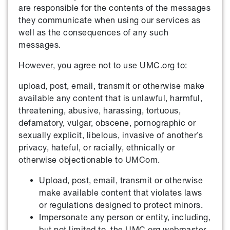
are responsible for the contents of the messages
they communicate when using our services as
well as the consequences of any such
messages.
However, you agree not to use UMC.org to:
upload, post, email, transmit or otherwise make
available any content that is unlawful, harmful,
threatening, abusive, harassing, tortuous,
defamatory, vulgar, obscene, pornographic or
sexually explicit, libelous, invasive of another’s
privacy, hateful, or racially, ethnically or
otherwise objectionable to UMCom.
Upload, post, email, transmit or otherwise
make available content that violates laws
or regulations designed to protect minors.
Impersonate any person or entity, including,
but not limited to, the UMC.org webmaster,