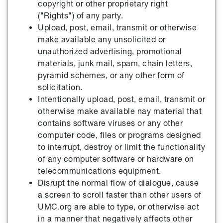
copyright or other proprietary right
("Rights") of any party.
Upload, post, email, transmit or otherwise
make available any unsolicited or
unauthorized advertising, promotional
materials, junk mail, spam, chain letters,
pyramid schemes, or any other form of
solicitation.
Intentionally upload, post, email, transmit or
otherwise make available nay material that
contains software viruses or any other
computer code, files or programs designed
to interrupt, destroy or limit the functionality
of any computer software or hardware on
telecommunications equipment.
Disrupt the normal flow of dialogue, cause
a screen to scroll faster than other users of
UMC.org are able to type, or otherwise act
in a manner that negatively affects other