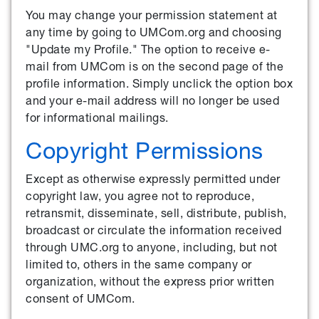
You may change your permission statement at
any time by going to UMCom.org and choosing
"Update my Profile." The option to receive e-
mail from UMCom is on the second page of the
profile information. Simply unclick the option box
and your e-mail address will no longer be used
for informational mailings.
Copyright Permissions
Except as otherwise expressly permitted under
copyright law, you agree not to reproduce,
retransmit, disseminate, sell, distribute, publish,
broadcast or circulate the information received
through UMC.org to anyone, including, but not
limited to, others in the same company or
organization, without the express prior written
consent of UMCom.