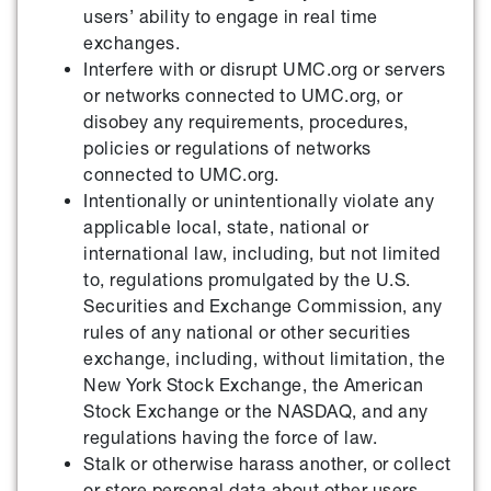
users’ ability to engage in real time
exchanges.
Interfere with or disrupt UMC.org or servers
or networks connected to UMC.org, or
disobey any requirements, procedures,
policies or regulations of networks
connected to UMC.org.
Intentionally or unintentionally violate any
applicable local, state, national or
international law, including, but not limited
to, regulations promulgated by the U.S.
Securities and Exchange Commission, any
rules of any national or other securities
exchange, including, without limitation, the
New York Stock Exchange, the American
Stock Exchange or the NASDAQ, and any
regulations having the force of law.
Stalk or otherwise harass another, or collect
or store personal data about other users.