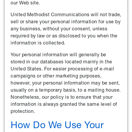
our Web site.
United Methodist Communications will not trade,
sell or share your personal information for use by
any business, without your consent, unless
required by law or as disclosed to you when the
information is collected.
Your personal information will generally be
stored in our databases located mainly in the
United States. For easier processing of e-mail
campaigns or other marketing purposes,
however, your personal information may be sent,
usually on a temporary basis, to a mailing house.
Nonetheless, our policy is to ensure that your
information is always granted the same level of
protection.
How Do We Use Your