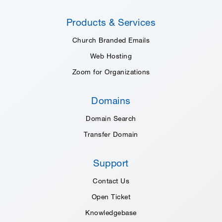
Products & Services
Church Branded Emails
Web Hosting
Zoom for Organizations
Domains
Domain Search
Transfer Domain
Support
Contact Us
Open Ticket
Knowledgebase