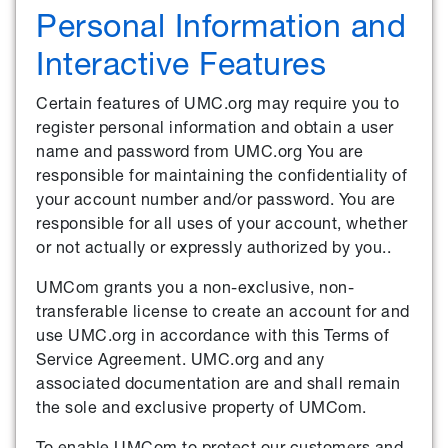
Personal Information and
Interactive Features
Certain features of UMC.org may require you to
register personal information and obtain a user
name and password from UMC.org You are
responsible for maintaining the confidentiality of
your account number and/or password. You are
responsible for all uses of your account, whether
or not actually or expressly authorized by you..
UMCom grants you a non-exclusive, non-
transferable license to create an account for and
use UMC.org in accordance with this Terms of
Service Agreement. UMC.org and any
associated documentation are and shall remain
the sole and exclusive property of UMCom.
To enable UMCom to protect our customers and