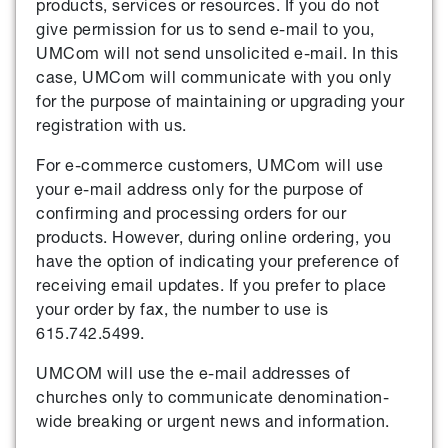
products, services or resources. If you do not
give permission for us to send e-mail to you,
UMCom will not send unsolicited e-mail. In this
case, UMCom will communicate with you only
for the purpose of maintaining or upgrading your
registration with us.
For e-commerce customers, UMCom will use
your e-mail address only for the purpose of
confirming and processing orders for our
products. However, during online ordering, you
have the option of indicating your preference of
receiving email updates. If you prefer to place
your order by fax, the number to use is
615.742.5499.
UMCOM will use the e-mail addresses of
churches only to communicate denomination-
wide breaking or urgent news and information.