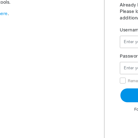
ools.
Already
Please l
here
.
addition
Userna
Passwor
Reme
F