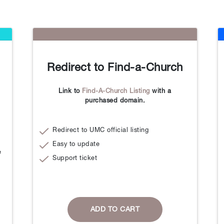
Redirect to Find-a-Church
Link to
Find-A-Church Listing
with a
purchased domain.
Redirect to UMC official listing
Easy to update
e
Support ticket
ADD TO CART