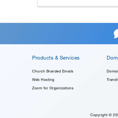
Products & Services
Dom
Church Branded Emails
Domai
Web Hosting
Trans
Zoom for Organizations
Copyright © 20