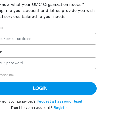
 know what your UMC Organization needs?
ogin to your account and let us provide you with
al services tailored to your needs.
me
d
mber me
LOGIN
orgot your password?
Request a Password Reset
Don't have an account?
Register