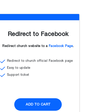
Redirect to Facebook
Redirect church website to a
Facebook Page
.
Redirect to church official Facebook page
Easy to update
Support ticket
ADD TO CART