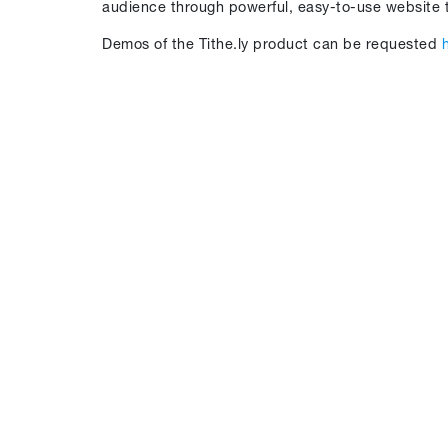
audience through powerful, easy-to-use website t
Demos of the Tithe.ly product can be requested