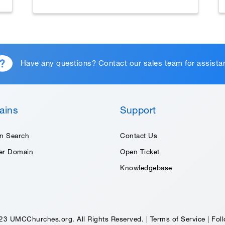
Have any questions?
Contact our sales team
for assista
ains
Support
n Search
Contact Us
fer Domain
Open Ticket
Knowledgebase
23 UMCChurches.org. All Rights Reserved. |
Terms of Service
|
Foll