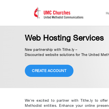
H
Web Hosting Services
New partnership with Tithe.ly –
Discounted website solutions for The United Met
CREATE ACCOUNT
We're excited to partner with Tithe.ly to offe
Methodist entities. Enhance your online prese