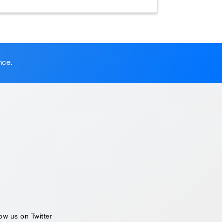
nce.
ow us on Twitter