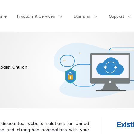
ome
Products & Services
Domains
Support
hodist Church
Exis
r discounted website solutions for United
nce and strengthen connections with your