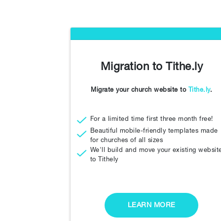
Migration to Tithe.ly
Migrate your church website to
Tithe.ly
.
For a limited time first three month free!
Beautiful mobile-friendly templates made
for churches of all sizes
We'll build and move your existing websit
to Tithely
LEARN MORE