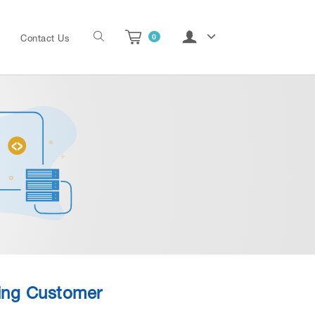
0
Contact Us
ting Customer