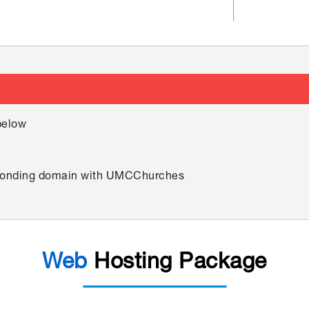
below
esponding domain with UMCChurches
Web
Hosting Package