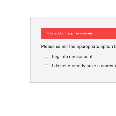
This product requires domain.
Please select the appropriate option 
Log into my account
I do not currently have a corr